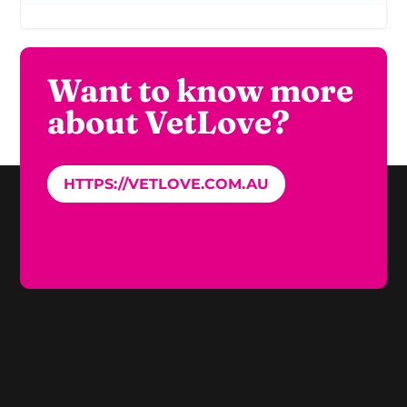
Want to know more
about VetLove?
HTTPS://VETLOVE.COM.AU