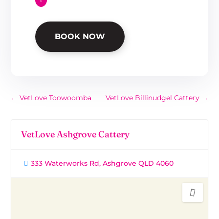
BOOK NOW
←
VetLove Toowoomba
VetLove Billinudgel Cattery
→
VetLove Ashgrove Cattery
333 Waterworks Rd, Ashgrove QLD 4060