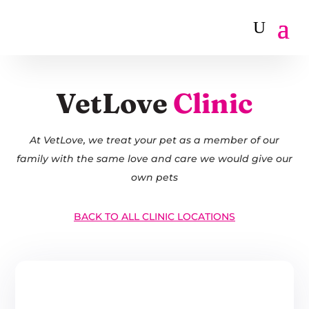
VetLove
Clinic
At VetLove, we treat your pet as a member of our
family with the same love and care we would give our
own pets
BACK TO ALL CLINIC LOCATIONS