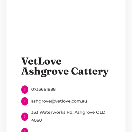
VetLove
Ashgrove Cattery
0733661888
ashgrove@vetlove.com.au
333 Waterworks Rd, Ashgrove QLD
4060