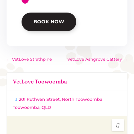
BOOK NOW
←
VetLove Strathpine
VetLove Ashgrove Cattery
→
VetLove Toowoomba
201 Ruthven Street, North Toowoomba
Toowoomba, QLD