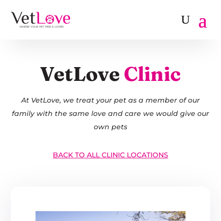
VetLove
Clinic
At VetLove, we treat your pet as a member of our
family with the same love and care we would give our
own pets
BACK TO ALL CLINIC LOCATIONS