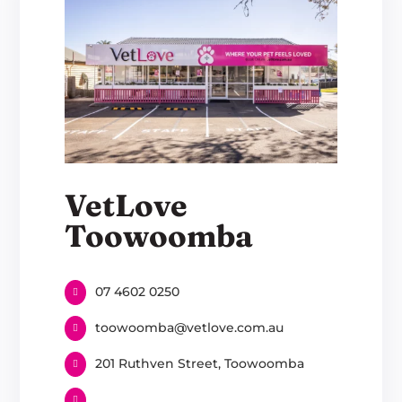
VetLove
Toowoomba
07 4602 0250
toowoomba@vetlove.com.au
201 Ruthven Street, Toowoomba