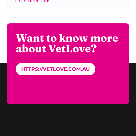
Get directions
Want to know more
about VetLove?
HTTPS://VETLOVE.COM.AU