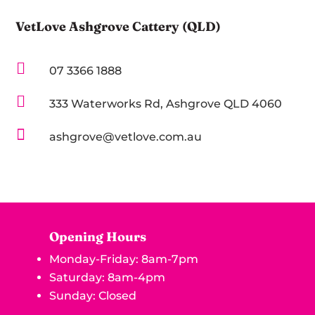
VetLove Ashgrove Cattery (QLD)

07 3366 1888

333 Waterworks Rd, Ashgrove QLD 4060

ashgrove@vetlove.com.au
Opening Hours
Monday-Friday: 8am-7pm
Saturday: 8am-4pm
Sunday: Closed