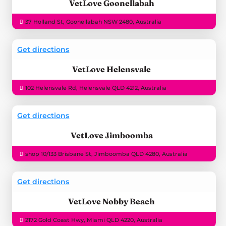
VetLove Goonellabah
37 Holland St, Goonellabah NSW 2480, Australia
Get directions
VetLove Helensvale
102 Helensvale Rd, Helensvale QLD 4212, Australia
Get directions
VetLove Jimboomba
shop 10/133 Brisbane St, Jimboomba QLD 4280, Australia
Get directions
VetLove Nobby Beach
2172 Gold Coast Hwy, Miami QLD 4220, Australia