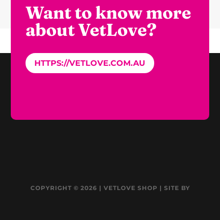
Want to know more
about VetLove?
HTTPS://VETLOVE.COM.AU
COPYRIGHT © 2026 | VETLOVE SHOP | SITE BY