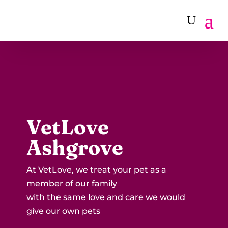
VetLove
Ashgrove
At VetLove, we treat your pet as a
member of our family
with the same love and care we would
give our own pets