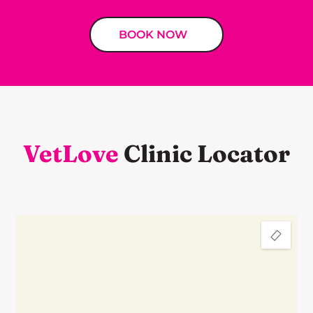
BOOK NOW
VetLove
Clinic Locator