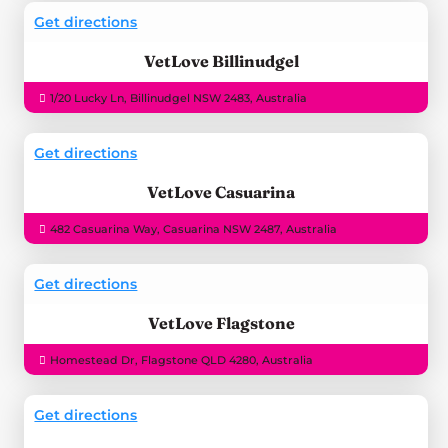
Get directions
VetLove Billinudgel
1/20 Lucky Ln, Billinudgel NSW 2483, Australia
Get directions
VetLove Casuarina
482 Casuarina Way, Casuarina NSW 2487, Australia
Get directions
VetLove Flagstone
Homestead Dr, Flagstone QLD 4280, Australia
Get directions