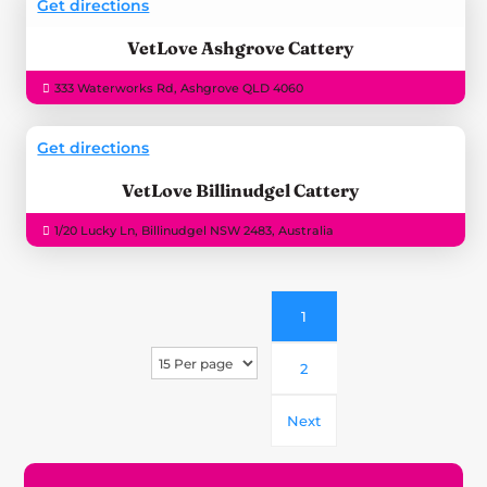
Get directions
VetLove Ashgrove Cattery
333 Waterworks Rd, Ashgrove QLD 4060
Get directions
VetLove Billinudgel Cattery
1/20 Lucky Ln, Billinudgel NSW 2483, Australia
1
2
Next