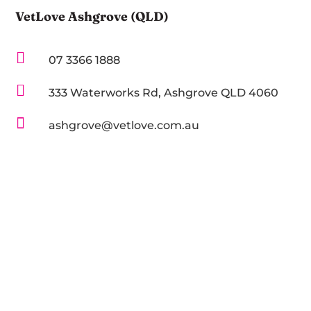
VetLove Ashgrove (QLD)

07 3366 1888

333 Waterworks Rd, Ashgrove QLD 4060

ashgrove@vetlove.com.au