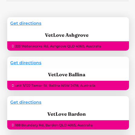
Get directions
VetLove Ashgrove
333 Waterworks Rd, Ashgrove QLD 4060, Australia
Get directions
VetLove Ballina
unit 3/122 Tamar St, Ballina NSW 2478, Australia
Get directions
VetLove Bardon
188 Boundary Rd, Bardon QLD 4065, Australia