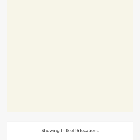
Showing 1 - 15 of 16 locations