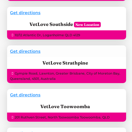
Get directions
VetLove Southside
10/12 Atlantic Dr, Loganholme QLD 4129
Get directions
VetLove Strathpine
Gympie Road, Lawnton, Greater Brisbane, City of Moreton Bay,
Queensland, 4501, Australia
Get directions
VetLove Toowoomba
201 Ruthven Street, North Toowoomba Toowoomba, QLD