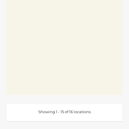
Showing 1 - 15 of 16 locations