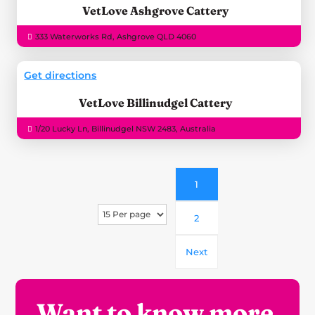
VetLove Ashgrove Cattery
333 Waterworks Rd, Ashgrove QLD 4060
Get directions
VetLove Billinudgel Cattery
1/20 Lucky Ln, Billinudgel NSW 2483, Australia
1
2
Next
Want to know more