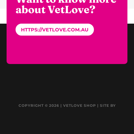
about VetLove?
HTTPS://VETLOVE.COM.AU
COPYRIGHT © 2026 | VETLOVE SHOP | SITE BY