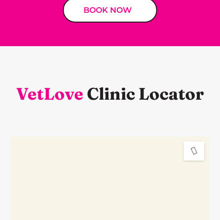
BOOK NOW
VetLove
Clinic Locator