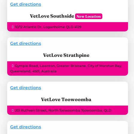
Get directions
VetLove Southside
10/12 Atlantic Dr, Loganholme QLD 4129
Get directions
VetLove Strathpine
Gympie Road, Lawnton, Greater Brisbane, City of Moreton Bay,
Queensland, 4501, Australia
Get directions
VetLove Toowoomba
201 Ruthven Street, North Toowoomba Toowoomba, QLD
Get directions