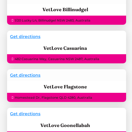
VetLove Billinudgel
1/20 Lucky Ln, Billinudgel NSW 2483, Australia
Get directions
VetLove Casuarina
482 Casuarina Way, Casuarina NSW 2487, Australia
Get directions
VetLove Flagstone
Homestead Dr, Flagstone QLD 4280, Australia
Get directions
VetLove Goonellabah