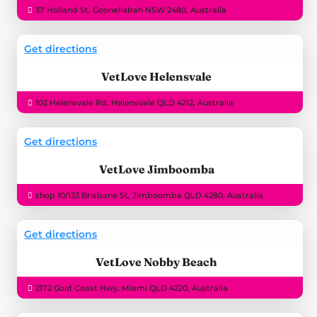
37 Holland St, Goonellabah NSW 2480, Australia
Get directions
VetLove Helensvale
102 Helensvale Rd, Helensvale QLD 4212, Australia
Get directions
VetLove Jimboomba
shop 10/133 Brisbane St, Jimboomba QLD 4280, Australia
Get directions
VetLove Nobby Beach
2172 Gold Coast Hwy, Miami QLD 4220, Australia