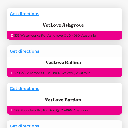
Get directions
VetLove Ashgrove
333 Waterworks Rd, Ashgrove QLD 4060, Australia
Get directions
VetLove Ballina
unit 3/122 Tamar St, Ballina NSW 2478, Australia
Get directions
VetLove Bardon
188 Boundary Rd, Bardon QLD 4065, Australia
Get directions