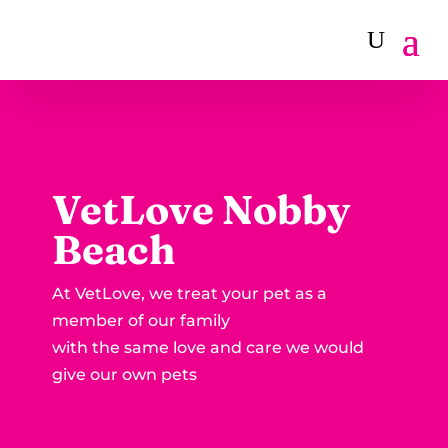
VetLove Nobby
Beach
At VetLove, we treat your pet as a
member of our family
with the same love and care we would
give our own pets