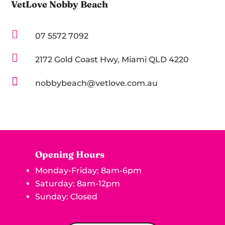
VetLove Nobby Beach

07 5572 7092

2172 Gold Coast Hwy, Miami QLD 4220

nobbybeach@vetlove.com.au
Opening Hours
Monday-Friday: 8am-6pm
Saturday: 8am-12pm
Sunday: Closed