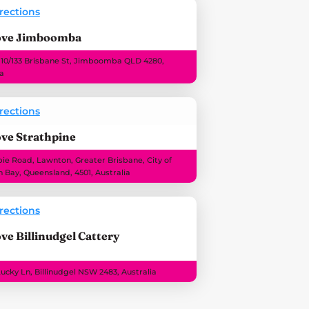
rections
ove Jimboomba
 10/133 Brisbane St, Jimboomba QLD 4280,
ia
rections
ve Strathpine
e Road, Lawnton, Greater Brisbane, City of
 Bay, Queensland, 4501, Australia
rections
ve Billinudgel Cattery
Lucky Ln, Billinudgel NSW 2483, Australia