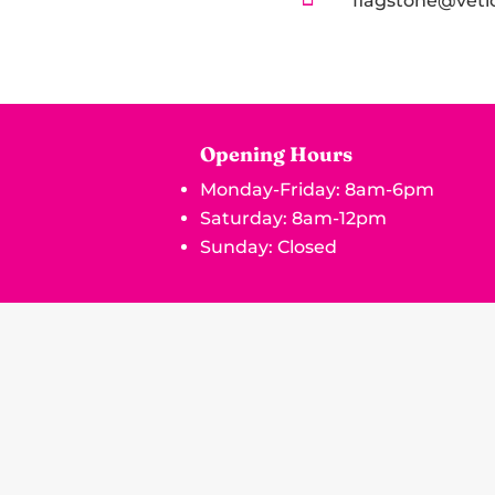
flagstone@vetl
Opening Hours
Monday-Friday: 8am-6pm
Saturday: 8am-12pm
Sunday: Closed