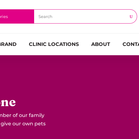
BRAND
CLINIC LOCATIONS
ABOUT
CONT
one
mber of our family
 give our own pets