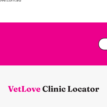
ove.com.au
VetLove
Clinic Locator