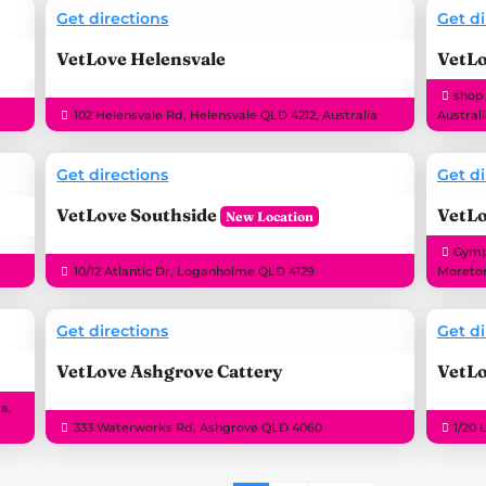
Get directions
Get di
VetLove Helensvale
VetL
shop
102 Helensvale Rd, Helensvale QLD 4212, Australia
Austral
Get directions
Get di
VetLove Southside
VetLo
Gympi
10/12 Atlantic Dr, Loganholme QLD 4129
Moreton
Get directions
Get di
VetLove Ashgrove Cattery
VetLo
a,
333 Waterworks Rd, Ashgrove QLD 4060
1/20 