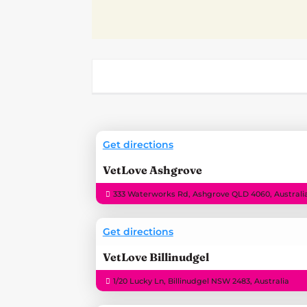
Get directions
VetLove Ashgrove
333 Waterworks Rd, Ashgrove QLD 4060, Australi
Get directions
VetLove Billinudgel
1/20 Lucky Ln, Billinudgel NSW 2483, Australia