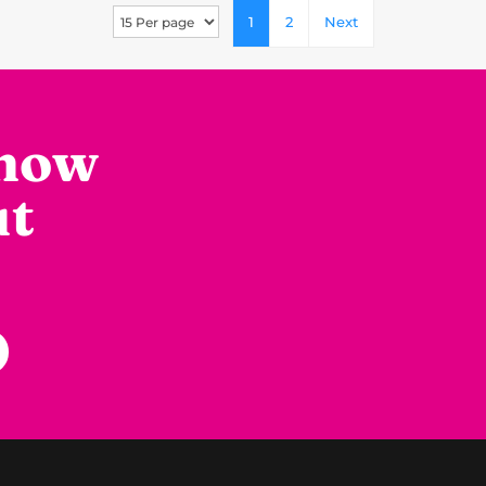
1
2
Next
know
ut