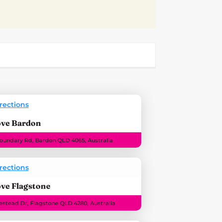
rections
ove Bardon
Boundary Rd, Bardon QLD 4065, Australia
rections
ve Flagstone
stead Dr, Flagstone QLD 4280, Australia