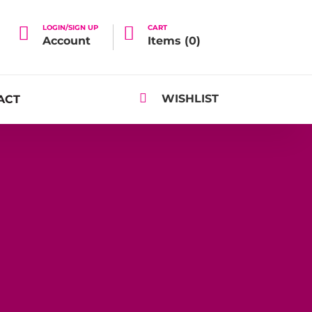

LOGIN/SIGN UP

CART
Account
Items (
0
)

WISHLIST
ACT