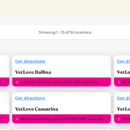
Showing 1 - 15 of 16 locations
Get directions
Get di
VetLove Ballina
VetL
a
unit 3/122 Tamar St, Ballina NSW 2478, Australia
188 
Get directions
Get di
VetLove Casuarina
VetLo
482 Casuarina Way, Casuarina NSW 2487, Australia
Home