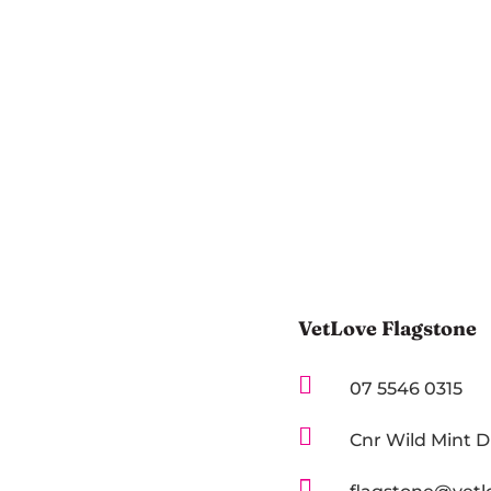
VetLove Flagstone

07 5546 0315

Cnr Wild Mint 
