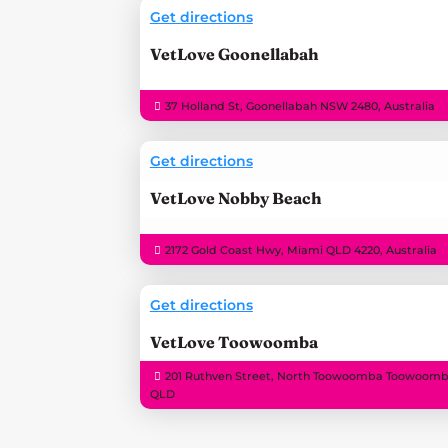
Get directions
VetLove Goonellabah
37 Holland St, Goonellabah NSW 2480, Australia
Get directions
VetLove Nobby Beach
2172 Gold Coast Hwy, Miami QLD 4220, Australia
Get directions
VetLove Toowoomba
201 Ruthven Street, North Toowoomba Toowoomb
QLD