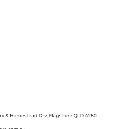
Drv & Homestead Drv, Flagstone QLD 4280