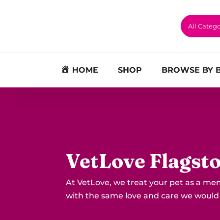
HOME
SHOP
BROWSE BY 
VetLove Flagst
At VetLove, we treat your pet as a me
with the same love and care we would