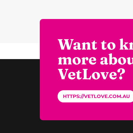
Want to 
more abo
VetLove?
HTTPS://VETLOVE.COM.AU